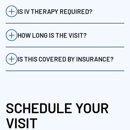
comprehensive alternative or
complement to traditional primary care.
IS IV THERAPY REQUIRED?
No. IV therapy is only used when clinically
appropriate.
HOW LONG IS THE VISIT?
Initial visits are approximately 60 minutes.
IS THIS COVERED BY INSURANCE?
Many services may be covered depending
on your plan. We verify this in advance.
SCHEDULE YOUR
VISIT