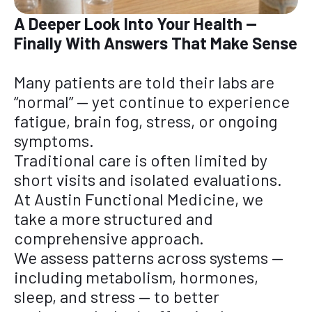
A Deeper Look Into Your Health —
Finally With Answers That Make Sense
Many patients are told their labs are
“normal” — yet continue to experience
fatigue, brain fog, stress, or ongoing
symptoms.
Traditional care is often limited by
short visits and isolated evaluations.
At Austin Functional Medicine, we
take a more structured and
comprehensive approach.
We assess patterns across systems —
including metabolism, hormones,
sleep, and stress — to better