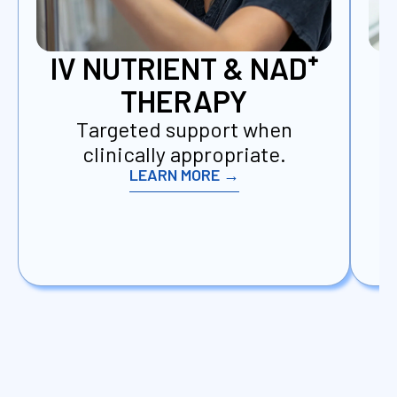
IV NUTRIENT & NAD⁺
THERAPY
Targeted support when
D
clinically appropriate.
LEARN MORE →