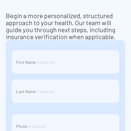
Begin a more personalized, structured
approach to your health. Our team will
guide you through next steps, including
insurance verification when applicable.
Name
(Required)
First Name
(required)
Last Name
(required)
Phone
(Required)
Phone
(required)