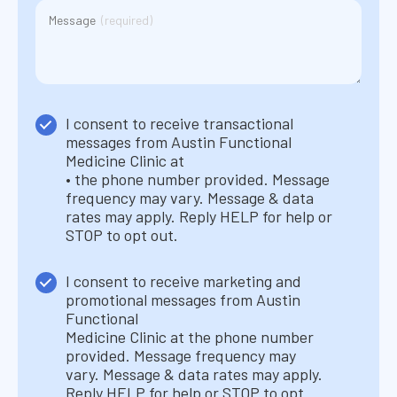
(Required)
Message
(required)
Consent
I consent to receive transactional
1
messages from Austin Functional
(Required)
Medicine Clinic at
• the phone number provided. Message
frequency may vary. Message & data
rates may apply. Reply HELP for help or
STOP to opt out.
Consent
I consent to receive marketing and
2
promotional messages from Austin
(Required)
Functional
Medicine Clinic at the phone number
provided. Message frequency may
vary. Message & data rates may apply.
Reply HELP for help or STOP to opt