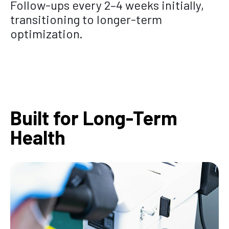
Follow-ups every 2–4 weeks initially,
transitioning to longer-term
optimization.
Built for Long-Term
Health