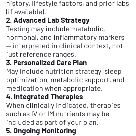
history, lifestyle factors, and prior labs
(if available).
2. Advanced Lab Strategy
Testing may include metabolic,
hormonal, and inflammatory markers
— interpreted in clinical context, not
just reference ranges.
3. Personalized Care Plan
May include nutrition strategy, sleep
optimization, metabolic support, and
medication when appropriate.
4. Integrated Therapies
When clinically indicated, therapies
such as IV or IM nutrients may be
included as part of your plan.
5. Ongoing Monitoring