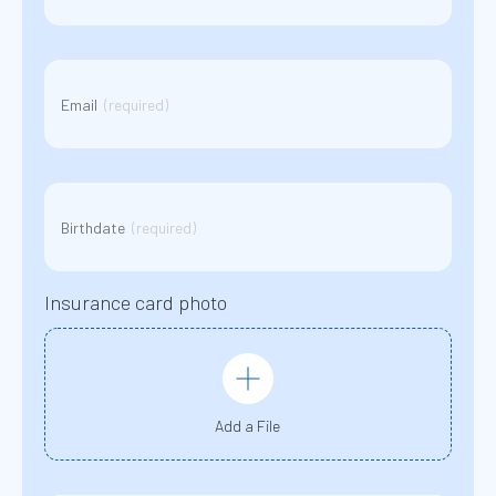
Email
(Required)
Email
(required)
BirthDate
(Required)
Birthdate
(required)
YYYY
slash
MM
slash
Insurance card photo
DD
Add a File
Message