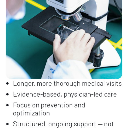
Longer, more thorough medical visits
Evidence-based, physician-led care
Focus on prevention and
optimization
Structured, ongoing support — not