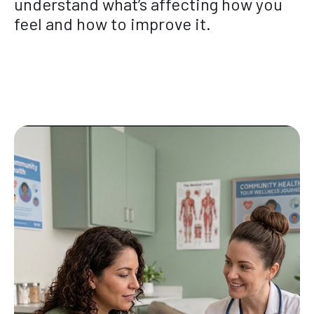
understand what’s affecting how you
feel and how to improve it.