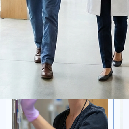
OTHER SERVICES