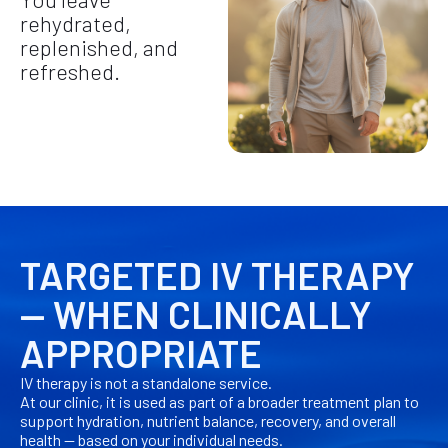
rehydrated,
replenished, and
refreshed.
TARGETED IV THERAPY
— WHEN CLINICALLY
APPROPRIATE
IV therapy is not a standalone service.
At our clinic, it is used as part of a broader treatment plan to
support hydration, nutrient balance, recovery, and overall
health — based on your individual needs.