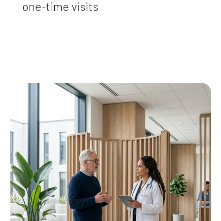
one-time visits