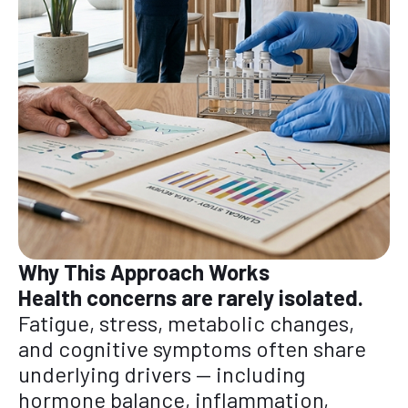
Why This Approach Works
Health concerns are rarely isolated.
Fatigue, stress, metabolic changes,
and cognitive symptoms often share
underlying drivers — including
hormone balance, inflammation,