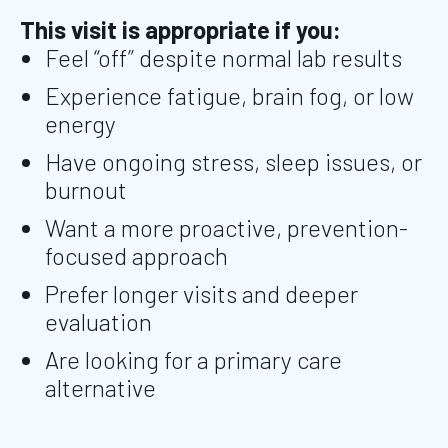
This visit is appropriate if you:
Feel “off” despite normal lab results
Experience fatigue, brain fog, or low
energy
Have ongoing stress, sleep issues, or
burnout
Want a more proactive, prevention-
focused approach
Prefer longer visits and deeper
evaluation
Are looking for a primary care
alternative