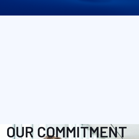
OUR COMMITMENT