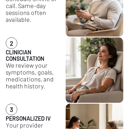
call. Same-day
sessions often
available.
2
CLINICIAN
CONSULTATION
We review your
symptoms, goals,
medications, and
health history.
3
PERSONALIZED IV
Your provider