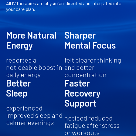
All IV therapies are physician-directed and integrated into
your care plan.
More Natural
Sharper
Energy
Mental Focus
reported a
felt clearer thinking
noticeable boost in
and better
daily energy
concentration
Better
Faster
Sleep
Recovery
Support
experienced
improved sleep and
noticed reduced
calmer evenings
fatigue after stress
or workouts