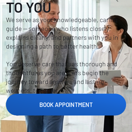
TO YOU
We serve as your knowledgeable, caring
guide — someone who listens closely,
explains clearly, and partners with you in
designing a path to better health.
You deserve care that’s as thorough and
thoughtful as you are. Let’s begin the
journey toward answers and lasting
wellness, together.
BOOK APPOINTMENT