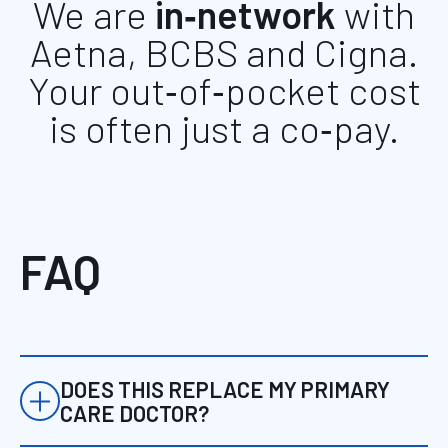
We are
in‑network
with
Aetna, BCBS and Cigna.
Your out‑of‑pocket cost
is often just a co‑pay.
FAQ
DOES THIS REPLACE MY PRIMARY
CARE DOCTOR?
For many patients, this serves as a more