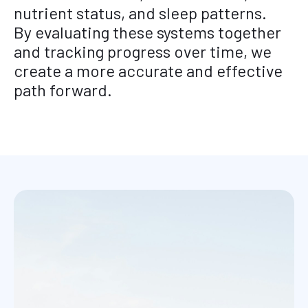
nutrient status, and sleep patterns.
By evaluating these systems together
and tracking progress over time, we
create a more accurate and effective
path forward.