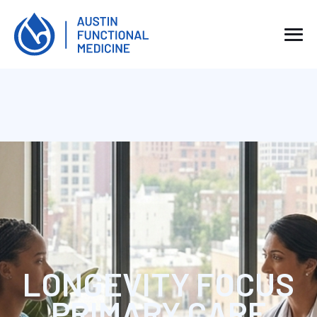
LONGEVITY FOCUS
PRIMARY CARE