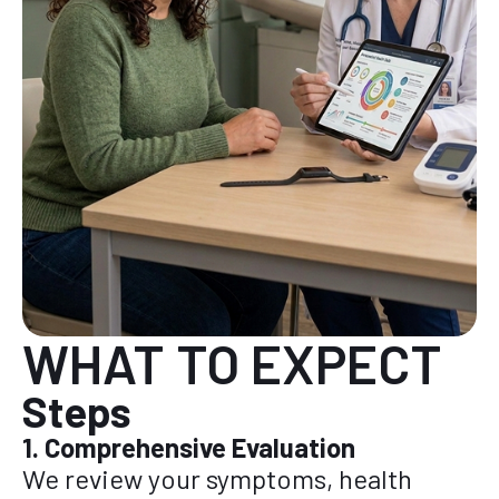
WHAT TO EXPECT
Steps
1. Comprehensive Evaluation
We review your symptoms, health