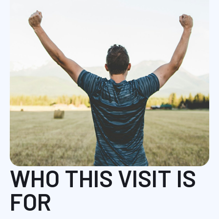
WHO THIS VISIT IS
FOR