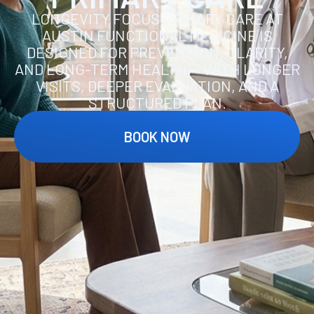
LONGEVITY FOCUS PRIMARY CARE AT
AUSTIN FUNCTIONAL MEDICINE IS
DESIGNED FOR PREVENTION, CLARITY,
AND LONG-TERM HEALTH — WITH LONGER
VISITS, DEEPER EVALUATION, AND A
STRUCTURED PLAN.
BOOK NOW