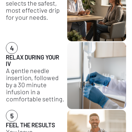
selects the safest,
most effective drip
for your needs.
4
RELAX DURING YOUR
IV
A gentle needle
insertion, followed
by a 30 minute
infusion in a
comfortable setting.
5
FEEL THE RESULTS
You leave