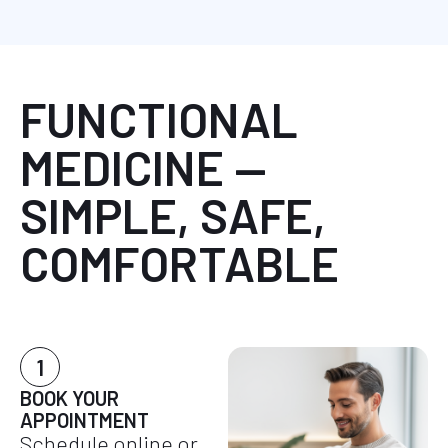
FUNCTIONAL
MEDICINE —
SIMPLE, SAFE,
COMFORTABLE
1
BOOK YOUR
APPOINTMENT
Schedule online or