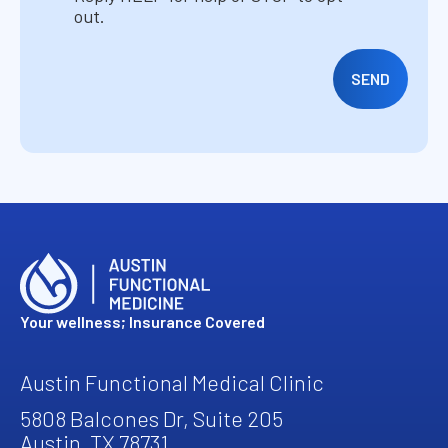
out.
Your wellness; Insurance Covered
Austin Functional Medical Clinic
5808 Balcones Dr, Suite 205
Austin, TX 78731