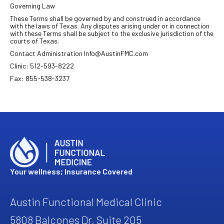
Governing Law
These Terms shall be governed by and construed in accordance
with the laws of Texas. Any disputes arising under or in connection
with these Terms shall be subject to the exclusive jurisdiction of the
courts of Texas.
Contact Administration Info@AustinFMC.com
Clinic: 512-593-8222
Fax: 855-538-3237
Your wellness; Insurance Covered
Austin Functional Medical Clinic
5808 Balcones Dr, Suite 205