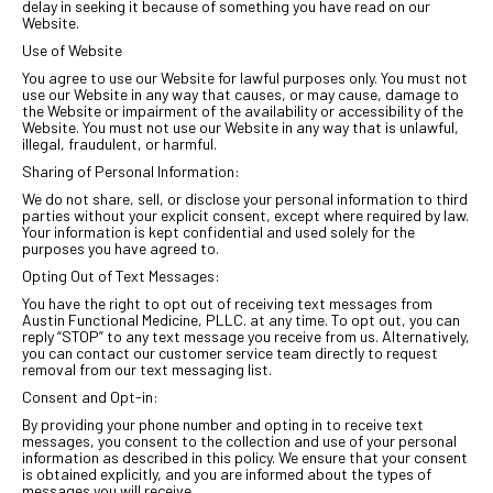
delay in seeking it because of something you have read on our
Website.
Use of Website
You agree to use our Website for lawful purposes only. You must not
use our Website in any way that causes, or may cause, damage to
the Website or impairment of the availability or accessibility of the
Website. You must not use our Website in any way that is unlawful,
illegal, fraudulent, or harmful.
Sharing of Personal Information:
We do not share, sell, or disclose your personal information to third
parties without your explicit consent, except where required by law.
Your information is kept confidential and used solely for the
purposes you have agreed to.
Opting Out of Text Messages:
You have the right to opt out of receiving text messages from
Austin Functional Medicine, PLLC. at any time. To opt out, you can
reply “STOP” to any text message you receive from us. Alternatively,
you can contact our customer service team directly to request
removal from our text messaging list.
Consent and Opt-in:
By providing your phone number and opting in to receive text
messages, you consent to the collection and use of your personal
information as described in this policy. We ensure that your consent
is obtained explicitly, and you are informed about the types of
messages you will receive.