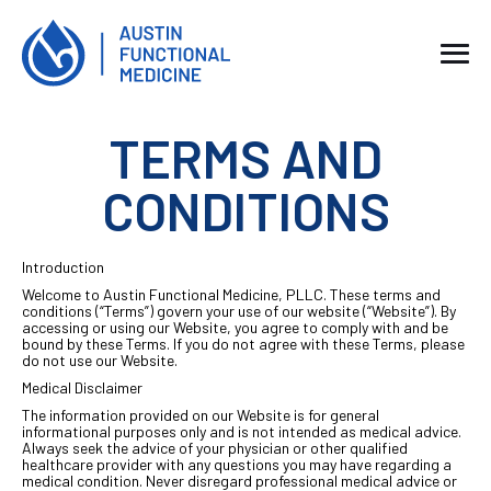
TERMS AND
CONDITIONS
Introduction
Welcome to Austin Functional Medicine, PLLC. These terms and
conditions (“Terms”) govern your use of our website (“Website”). By
accessing or using our Website, you agree to comply with and be
bound by these Terms. If you do not agree with these Terms, please
do not use our Website.
Medical Disclaimer
The information provided on our Website is for general
informational purposes only and is not intended as medical advice.
Always seek the advice of your physician or other qualified
healthcare provider with any questions you may have regarding a
medical condition. Never disregard professional medical advice or