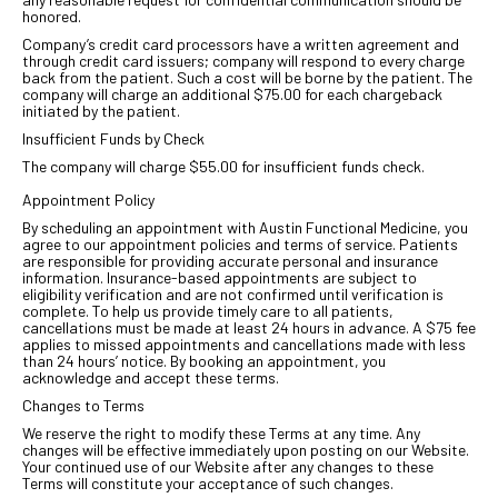
honored.
Company’s credit card processors have a written agreement and
through credit card issuers; company will respond to every charge
back from the patient. Such a cost will be borne by the patient. The
company will charge an additional $75.00 for each chargeback
initiated by the patient.
Insufficient Funds by Check
The company will charge $55.00 for insufficient funds check.
Appointment Policy
By scheduling an appointment with Austin Functional Medicine, you
agree to our appointment policies and terms of service. Patients
are responsible for providing accurate personal and insurance
information. Insurance-based appointments are subject to
eligibility verification and are not confirmed until verification is
complete. To help us provide timely care to all patients,
cancellations must be made at least 24 hours in advance. A $75 fee
applies to missed appointments and cancellations made with less
than 24 hours’ notice. By booking an appointment, you
acknowledge and accept these terms.
Changes to Terms
We reserve the right to modify these Terms at any time. Any
changes will be effective immediately upon posting on our Website.
Your continued use of our Website after any changes to these
Terms will constitute your acceptance of such changes.