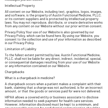
Intellectual Property
All content on our Website, including text, graphics, logos, images,
and software, is the property of Austin Functional Medicine, PLLC.
or its content suppliers and is protected by intellectual property
laws. You may not reproduce, distribute, or create derivative works
from any content on our Website without our prior written consent.
Privacy Policy Your use of our Website is also governed by our
Privacy Policy, which can be found here. By using our Website, you
consent to the collection and use of your information as described
in our Privacy Policy.
Limitation of Liability
To the fullest extent permitted by law, Austin Functional Medicine,
PLLC. shall not be liable for any direct, indirect, incidental, special,
or consequential damages resulting from your use of our Website
or any information contained on our Website.
Chargebacks
What is a chargeback in medicine?
A chargeback occurs when a patient makes a complaint with their
bank, claiming that a charge was not authorized, is for an incorrect
amount, or that the goods or services paid for were not delivered.
HIPAA allows a covered entity or business associate to disclose
information needed to seek payment for health care services.
However, information disclosed must be kept to a minimum, and
any reasonable request for confidential communication should be