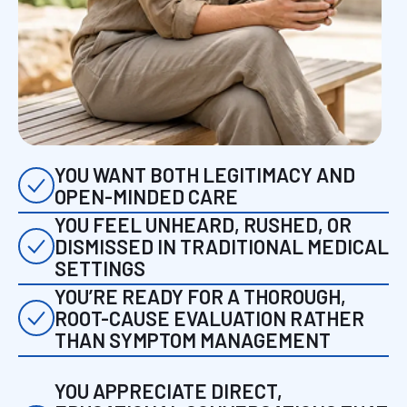
YOU WANT BOTH LEGITIMACY AND
OPEN-MINDED CARE
YOU FEEL UNHEARD, RUSHED, OR
DISMISSED IN TRADITIONAL MEDICAL
SETTINGS
YOU’RE READY FOR A THOROUGH,
ROOT-CAUSE EVALUATION RATHER
THAN SYMPTOM MANAGEMENT
YOU APPRECIATE DIRECT,