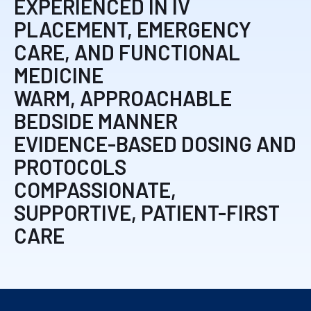
EXPERIENCED IN IV
PLACEMENT, EMERGENCY
CARE, AND FUNCTIONAL
MEDICINE
WARM, APPROACHABLE
BEDSIDE MANNER
EVIDENCE-BASED DOSING AND
PROTOCOLS
COMPASSIONATE,
SUPPORTIVE, PATIENT-FIRST
CARE