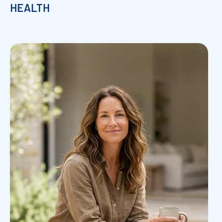
HEALTH