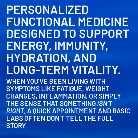
PERSONALIZED
FUNCTIONAL MEDICINE
DESIGNED TO SUPPORT
ENERGY, IMMUNITY,
HYDRATION, AND
LONG-TERM VITALITY.
WHEN YOU’VE BEEN LIVING WITH
SYMPTOMS LIKE FATIGUE, WEIGHT
CHANGES, INFLAMMATION, OR SIMPLY
THE SENSE THAT SOMETHING
ISN’T
RIGHT
, A QUICK APPOINTMENT AND BASIC
LABS OFTEN DON’T TELL THE FULL
STORY.