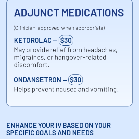
ADJUNCT MEDICATIONS
(Clinician-approved when appropriate)
KETOROLAC —
$30
May provide relief from headaches,
migraines, or hangover-related
discomfort.
ONDANSETRON —
$30
Helps prevent nausea and vomiting.
ENHANCE YOUR IV BASED ON YOUR
SPECIFIC GOALS AND NEEDS