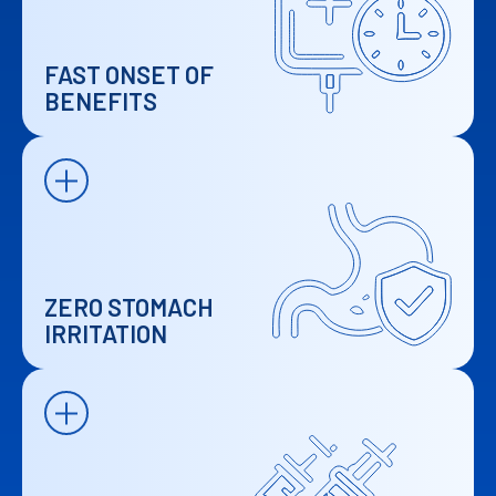
FAST ONSET OF
BENEFITS
ZERO STOMACH
IRRITATION