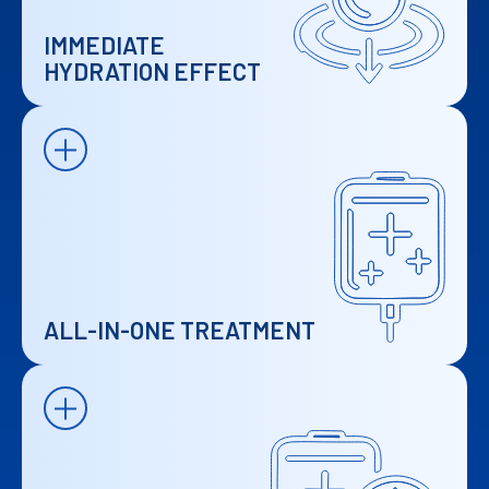
IMMEDIATE
HYDRATION EFFECT
ALL-IN-ONE TREATMENT