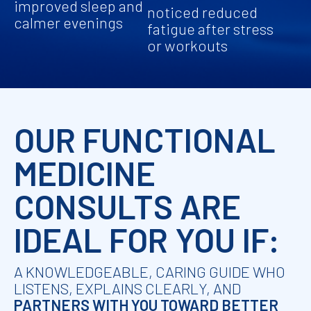
improved sleep and
noticed reduced
calmer evenings
fatigue after stress
or workouts
OUR FUNCTIONAL
MEDICINE
CONSULTS ARE
IDEAL FOR YOU IF:
A KNOWLEDGEABLE, CARING GUIDE WHO
LISTENS, EXPLAINS CLEARLY, AND
PARTNERS WITH YOU TOWARD BETTER