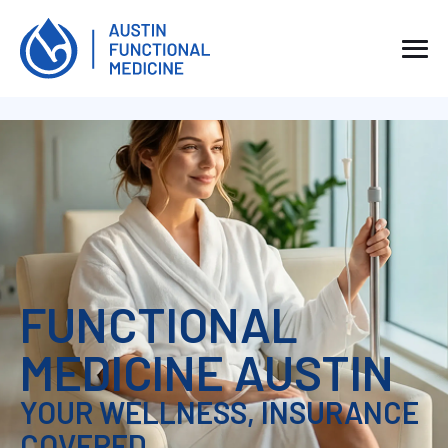
FUNCTIONAL
MEDICINE AUSTIN
YOUR WELLNESS, INSURANCE
COVERED