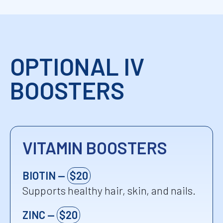
Ca
nerve signaling, and
metabolic balance.
Calcium
OPTIONAL IV
BOOSTERS
VITAMIN BOOSTERS
BIOTIN —
$20
Supports healthy hair, skin, and nails.
ZINC —
$20