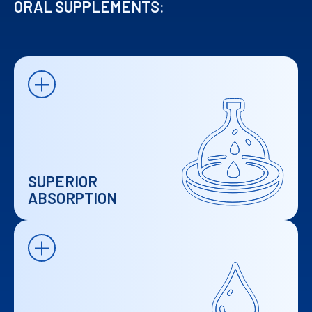
ORAL SUPPLEMENTS:
SUPERIOR
ABSORPTION