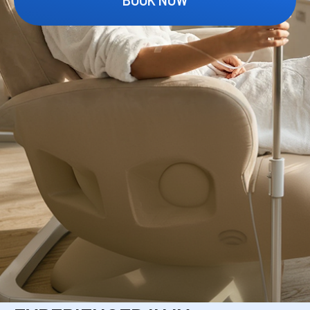
OUR MEDICAL
STAFF
YOUR IV IS ADMINISTERED BY A LICENSED,
HIGHLY TRAINED CLINICAL TEAM WITH A
STRONG RECORD OF PATIENT-CENTERED
CARE.