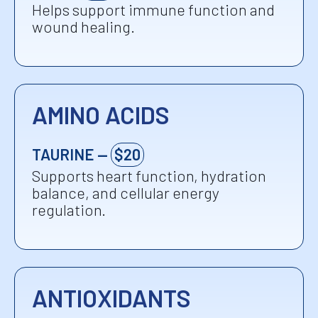
Helps support immune function and
wound healing.
AMINO ACIDS
TAURINE —
$20
Supports heart function, hydration
balance, and cellular energy
regulation.
ANTIOXIDANTS