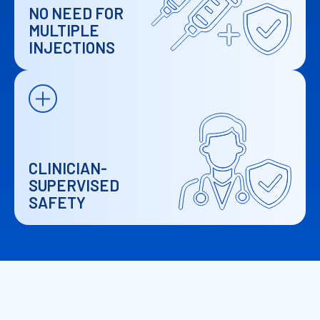
NO NEED FOR
MULTIPLE
INJECTIONS
CLINICIAN-
SUPERVISED
SAFETY