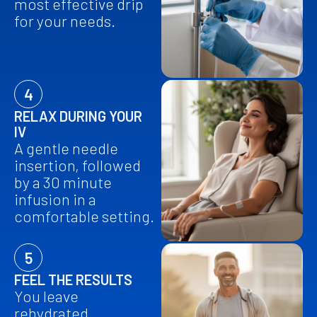
most effective drip
for your needs.
4
RELAX DURING YOUR
IV
A gentle needle
insertion, followed
by a 30 minute
infusion in a
comfortable setting.
5
FEEL THE RESULTS
You leave
rehydrated,