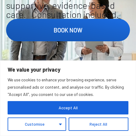
supportive, evidence-based
care. Consultation included.
BOOK NOW
We value your privacy
FAQ
We use cookies to enhance your browsing experience, serve
personalised ads or content, and analyse our traffic. By clicking
"Accept All", you consent to our use of cookies.
Accept All
WHAT IS FUNCTIONAL MEDICINE AND
HOW DOES IT WORK?
Customise
Reject All
Functional medicine is a patient-