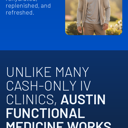
replenished, and
refreshed.
UNLIKE MANY
CASH-ONLY IV
CLINICS,
AUSTIN
FUNCTIONAL
MEDICINE WORKS