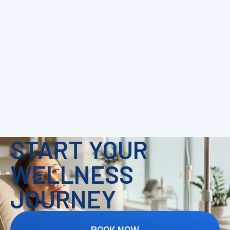
START YOUR
WELLNESS
JOURNEY
BOOK NOW