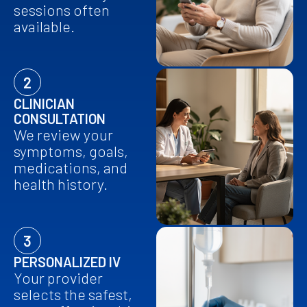
sessions often
available.
2
CLINICIAN
CONSULTATION
We review your
symptoms, goals,
medications, and
health history.
3
PERSONALIZED IV
Your provider
selects the safest,