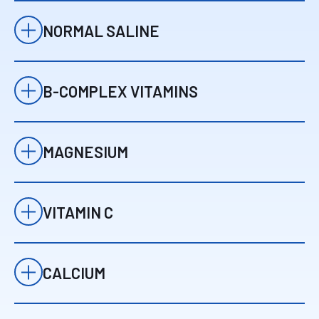
NORMAL SALINE
Provides effective
01
hydration and
NS
supports
B-COMPLEX VITAMINS
circulation and
Normal Saline
Support energy
nutrient delivery.
02
production, brain
B-Vit
function, and stress
MAGNESIUM
response.
B-Complex Vitamins
Helps relax
03
muscles, supports
Mg
nerve function, and
VITAMIN C
may reduce
Magnesium
Supports immune
headaches or
04
health, antioxidant
tension.
VC
protection, and
CALCIUM
cellular repair.
Vitamin C
Plays a role in
05
muscle function,