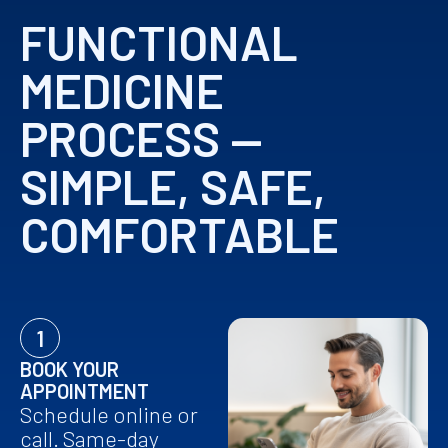
FUNCTIONAL
MEDICINE
PROCESS —
SIMPLE, SAFE,
COMFORTABLE
1
BOOK YOUR
APPOINTMENT
Schedule online or
call. Same-day