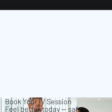
Book Your IV Session
Feel better today — safe,