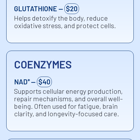
GLUTATHIONE —
$20
Helps detoxify the body, reduce
oxidative stress, and protect cells.
COENZYMES
NAD⁺ —
$40
Supports cellular energy production,
repair mechanisms, and overall well-
being. Often used for fatigue, brain
clarity, and longevity-focused care.