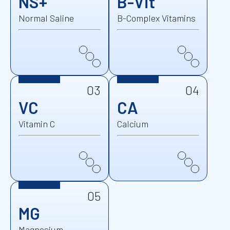
NS+
B-Vit
Normal Saline
B-Complex Vitamins
03
04
VC
CA
Vitamin C
Calcium
05
MG
Magnesium