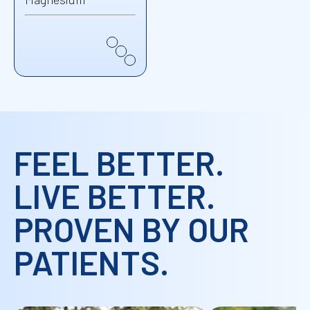
FEEL BETTER.
LIVE BETTER.
PROVEN BY OUR
PATIENTS.