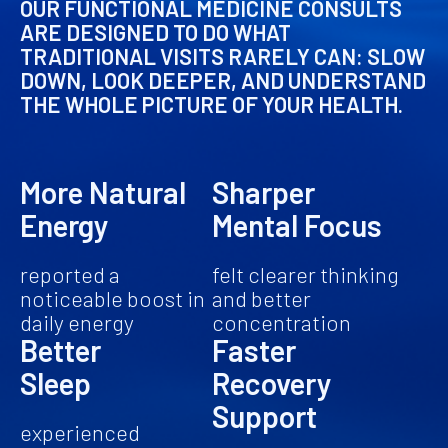
OUR FUNCTIONAL MEDICINE CONSULTS
ARE DESIGNED TO DO WHAT
TRADITIONAL VISITS RARELY CAN: SLOW
DOWN, LOOK DEEPER, AND UNDERSTAND
THE WHOLE PICTURE OF YOUR HEALTH.
More Natural
Sharper
Energy
Mental Focus
reported a
felt clearer thinking
noticeable boost in
and better
daily energy
concentration
Better
Faster
Sleep
Recovery
Support
experienced