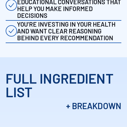
EDUCATIONAL CONVERSATIONS THAT
HELP YOU MAKE INFORMED
DECISIONS
YOU’RE INVESTING IN YOUR HEALTH
AND WANT CLEAR REASONING
BEHIND EVERY RECOMMENDATION
FULL INGREDIENT
LIST
+ BREAKDOWN