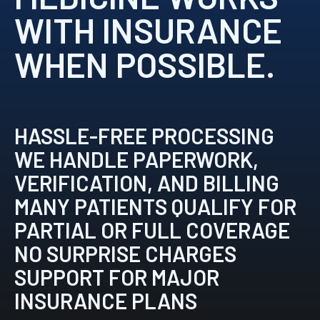
WITH INSURANCE
WHEN POSSIBLE.
HASSLE-FREE PROCESSING
WE HANDLE PAPERWORK,
VERIFICATION, AND BILLING
MANY PATIENTS QUALIFY FOR
PARTIAL OR FULL COVERAGE
NO SURPRISE CHARGES
SUPPORT FOR MAJOR
INSURANCE PLANS