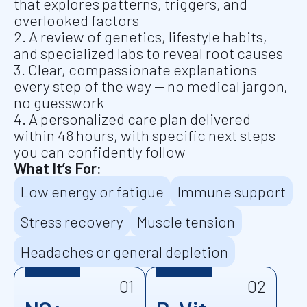
that explores patterns, triggers, and
overlooked factors
2. A review of genetics, lifestyle habits,
and specialized labs to reveal root causes
3. Clear, compassionate explanations
every step of the way — no medical jargon,
no guesswork
4. A personalized care plan delivered
within 48 hours, with specific next steps
you can confidently follow
What It’s For:
Low energy or fatigue
Immune support
Stress recovery
Muscle tension
Headaches or general depletion
01
02