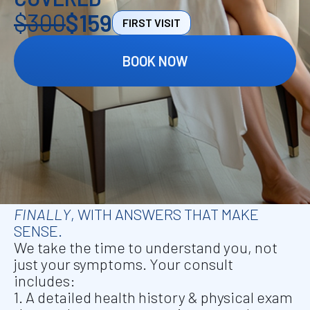
$300
$159
FIRST VISIT
BOOK NOW
FIRST VISIT IS $159, INCLUDES MEDICAL
CONSULTATION AND
IV INFUSION
.
A
DEEPER LOOK INTO YOUR HEALTH —
FINALLY
,
WITH ANSWERS THAT MAKE
SENSE.
We take the time to understand you, not
just your symptoms. Your consult
includes:
1. A detailed health history & physical exam