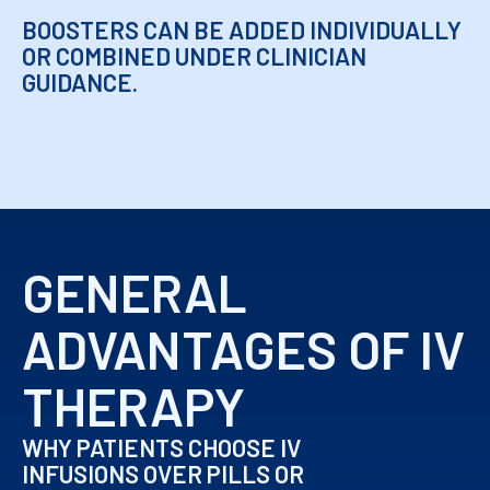
BOOSTERS CAN BE ADDED INDIVIDUALLY
OR COMBINED UNDER CLINICIAN
GUIDANCE.
GENERAL
ADVANTAGES OF IV
THERAPY
WHY PATIENTS CHOOSE IV
INFUSIONS OVER PILLS OR